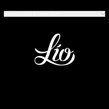
Exclusive Offers & Latest News!
Which Venues Would You Like To Hear About?
All
Ibiza
Mykonos
I Agree To The Privacy Policy
*
SUBMIT
This site is protected by reCAPTCHA and the Google
Privacy Policy
and
Terms of Service
apply.
IBIZA
MYKONOS
WORLDWIDE
TERMS AND CONDITIONS
PRIVACY POLICY
COOKIE POLICY