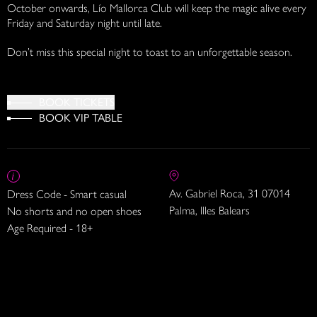
October onwards, Lío Mallorca Club will keep the magic alive every
Friday and Saturday night until late.
Don’t miss this special night to toast to an unforgettable season.
BOOK TICKETS
BOOK VIP TABLE
Av. Gabriel Roca, 31 07014
Dress Code - Smart casual
Palma, Illes Balears
No shorts and no open shoes
Age Required - 18+