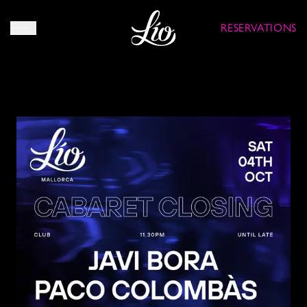
RESERVATIONS