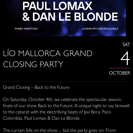
SAT
4
LÍO MALLORCA GRAND
CLOSING PARTY
OCTOBER
Grand Closing – Back to the Future
On Saturday, October 4th, we celebrate the spectacular season
finale of our show Back to the Future. A unique night to say farewell
to the cabaret with the electrifying beats of Javi Bora, Paco
Colombàs, Paul Lomax & Dan Le Blonde.
The curtain falls on the show… but the party goes on. From