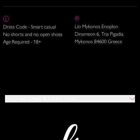
Lío Mykonos Enoplon
Dress Code - Smart casual
Dinameon 6, Tria Pigadia
No shorts and no open shoes
Mykonos 84600 Greece
Age Required - 18+
Exclusive Offers & Latest News!
Which Venues Would You Like To Hear About?
All
Ibiza
Mykonos