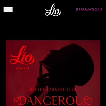
RESERVATIONS