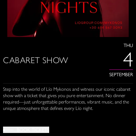
THU
4
CABARET SHOW
SEPTEMBER
Step into the world of Lío Mykonos and witness our iconic cabaret
show with a ticket that gives you pure entertainment. No dinner
required—just unforgettable performances, vibrant music, and the
unique atmosphere that defines every Lío night.
BOOK TICKETS