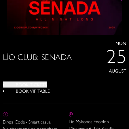
MON
25
LÍO CLUB: SENADA
AUGUST
BOOK TICKETS
BOOK VIP TABLE
Lío Mykonos Enoplon
Dress Code - Smart casual
Dinameon 6, Tria Pigadia
No shorts and no open shoes