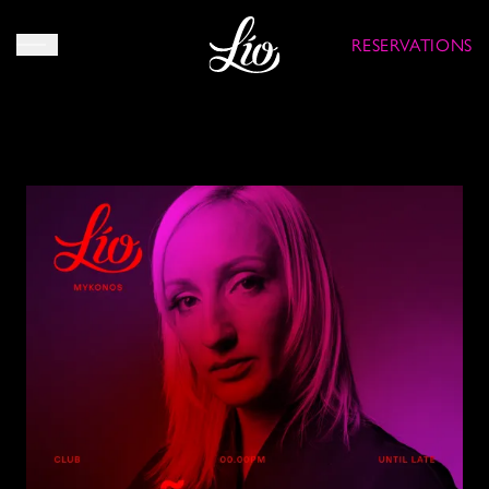
RESERVATIONS