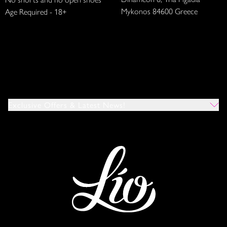
Mykonos 84600 Greece
Age Required - 18+
Exclusive Offers & Latest News!
Which Venues Would You Like To Hear About?
All
Ibiza
Mykonos
I Agree To The Privacy Policy
*
SUBMIT
This site is protected by reCAPTCHA and the Google
Privacy Policy
and
Terms of Service
apply.