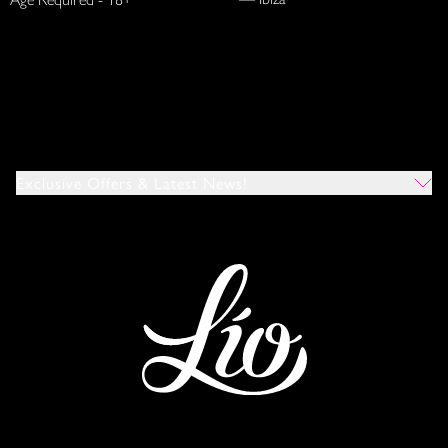
Exclusive Offers & Latest News!
Which Venues Would You Like To Hear About?
All
Ibiza
Mykonos
I Agree To The Privacy Policy
*
SUBMIT
This site is protected by reCAPTCHA and the Google
Privacy Policy
and
Terms of Service
apply.