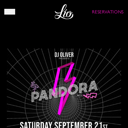
RESERVATIONS