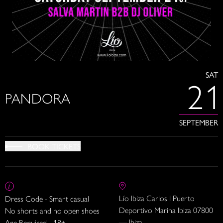
SAT
21
PANDORA
SEPTEMBER
BOOK TICKETS
Lío Ibiza Carlos I Puerto
Dress Code - Smart casual
Deportivo Marina Ibiza 07800
No shorts and no open shoes
— Ibiza
Age Required - 18+