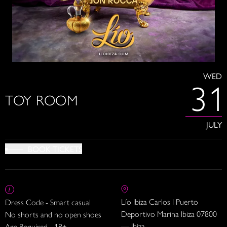
WED
31
TOY ROOM
JULY
BOOK TICKETS
Lío Ibiza Carlos I Puerto
Dress Code - Smart casual
Deportivo Marina Ibiza 07800
No shorts and no open shoes
— Ibiza
Age Required - 18+