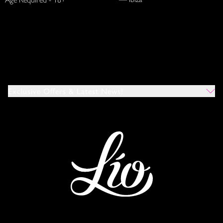
Exclusive Offers & Latest News!
Which Venues Would You Like To Hear About?
All
Ibiza
Mykonos
I Agree To The Privacy Policy
*
SUBMIT
This site is protected by reCAPTCHA and the Google
Privacy Policy
and
Terms of Service
apply.