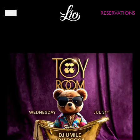
RESERVATIONS